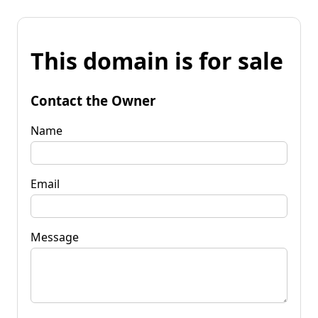
This domain is for sale
Contact the Owner
Name
Email
Message