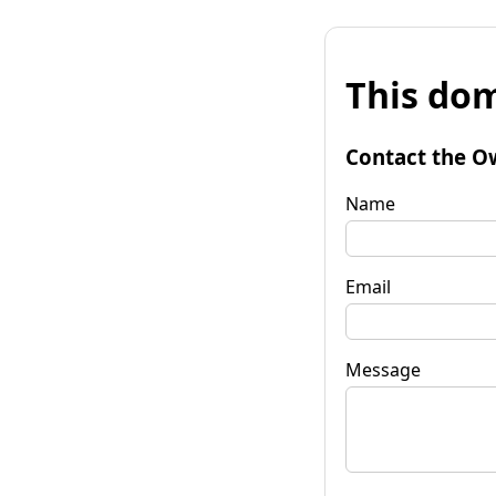
This dom
Contact the O
Name
Email
Message