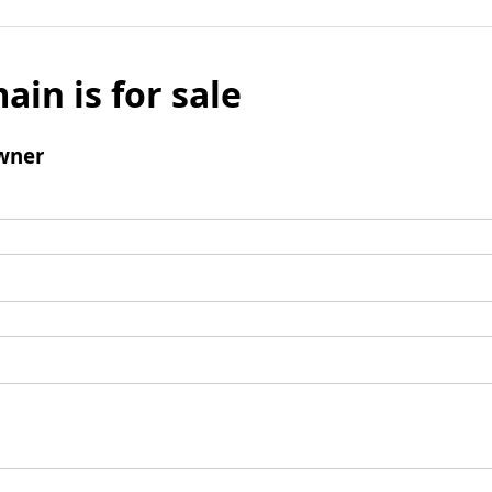
ain is for sale
wner