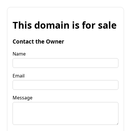
This domain is for sale
Contact the Owner
Name
Email
Message