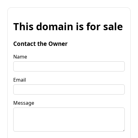
This domain is for sale
Contact the Owner
Name
Email
Message