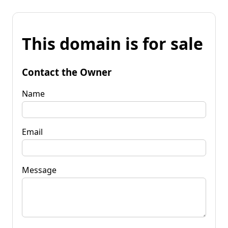
This domain is for sale
Contact the Owner
Name
Email
Message