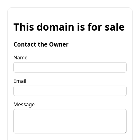
This domain is for sale
Contact the Owner
Name
Email
Message