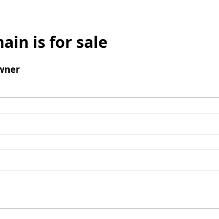
ain is for sale
wner