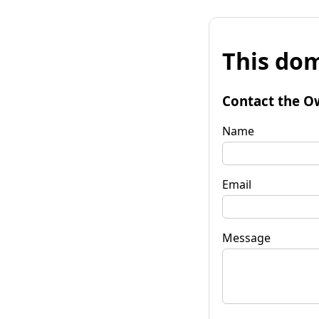
This dom
Contact the O
Name
Email
Message