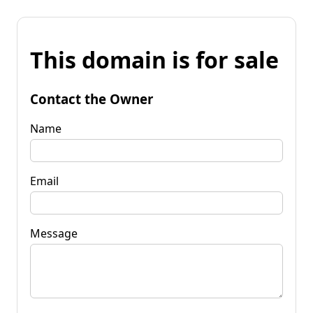
This domain is for sale
Contact the Owner
Name
Email
Message