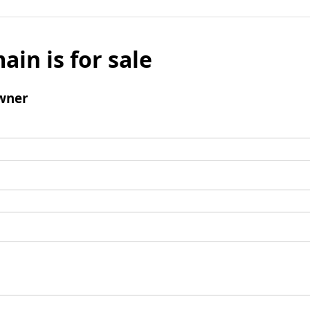
ain is for sale
wner