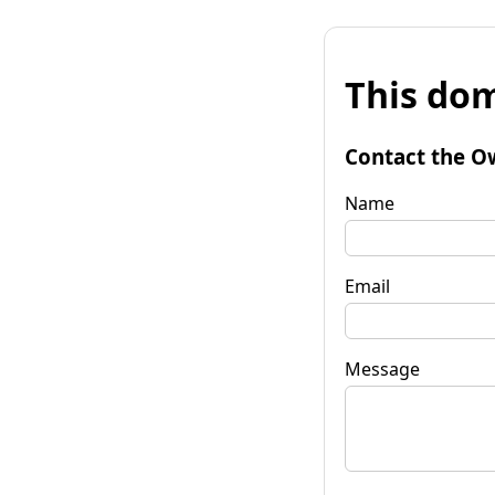
This dom
Contact the O
Name
Email
Message