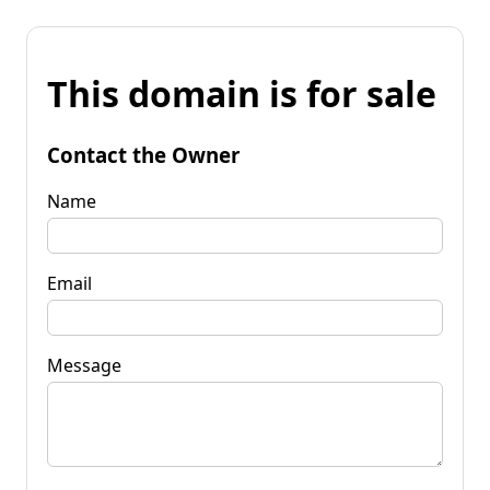
This domain is for sale
Contact the Owner
Name
Email
Message